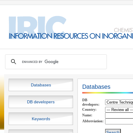
Databases
Databases
DB
DB developers
developers:
Country:
Name:
Keywords
Abbreviation: