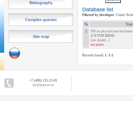
Bibliography
Database list
Filtered by developer
: Centre Tec
Complex queries
№
Nam
1
DB on physical and mechanical
(
CETIM-BDM
)
Site map
[
see details...
]
not active
Records found:
1
.
1-1
+7 (499) 135-25-91
kis@imet.ac.ru