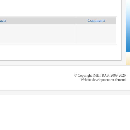
acts
Comments
© Copyright IMET RAS, 2009-2026
Website development
on demand