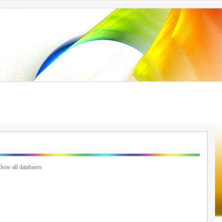
how all databases