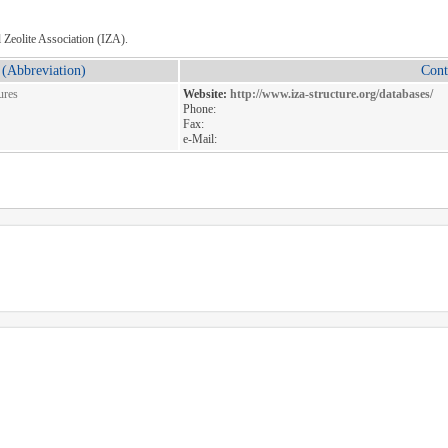
l Zeolite Association (IZA).
(Abbreviation)
Cont
ures
Website:
http://www.iza-structure.org/databases/
Phone:
Fax:
e-Mail: