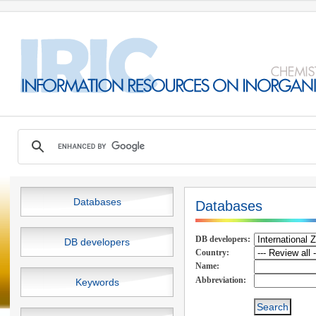
Databases
Databases
DB developers:
DB developers
Country:
Name:
Abbreviation:
Keywords