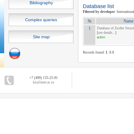
Bibliography
Database list
Filtered by developer
: Internationa
Complex queries
№
Name 
1
Database of Zeolite Struct
[
see details...
]
Site map
active
Records found:
1
.
1-1
+7 (499) 135-25-91
kis@imet.ac.ru