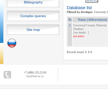
Bibliography
Database list
Filtered by developer
: University 
Complex queries
№
Name (Abbreviation)
1
Functional Ceramic Materials
Database
Site map
[
see details...
]
not active
Records found:
1
.
1-1
+7 (499) 135-25-91
kis@imet.ac.ru