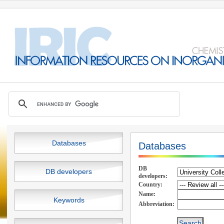
Databases
Databases
DB
DB developers
developers:
Country:
Name:
Keywords
Abbreviation: