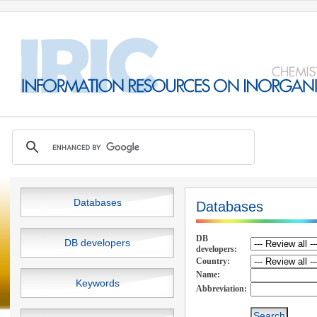
Databases
Databases
DB
DB developers
developers:
Country:
Name:
Keywords
Abbreviation: