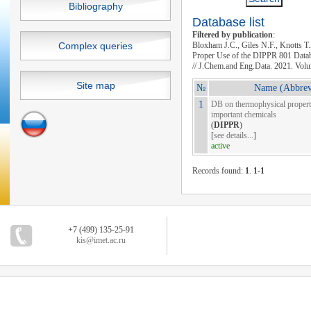
Bibliography
Database list
Filtered by publication
:
Complex queries
Bloxham J.C., Giles N.F., Knotts T
Proper Use of the DIPPR 801 Datab
// J.Chem.and Eng.Data. 2021. Volu
Site map
№
Name (Abbrev
1
DB on thermophysical properti
important chemicals
(
DIPPR
)
[
see details...
]
active
Records found:
1
.
1-1
+7 (499) 135-25-91
kis@imet.ac.ru