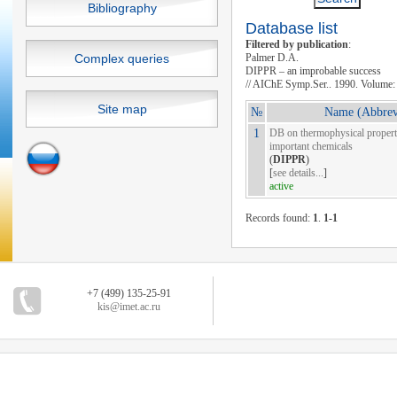
Bibliography
Database list
Filtered by publication
:
Complex queries
Palmer D.A.
DIPPR – an improbable success
// AIChE Symp.Ser.. 1990. Volume: 
Site map
№
Name (Abbrev
1
DB on thermophysical properti
important chemicals
(
DIPPR
)
[
see details...
]
active
Records found:
1
.
1-1
+7 (499) 135-25-91
kis@imet.ac.ru