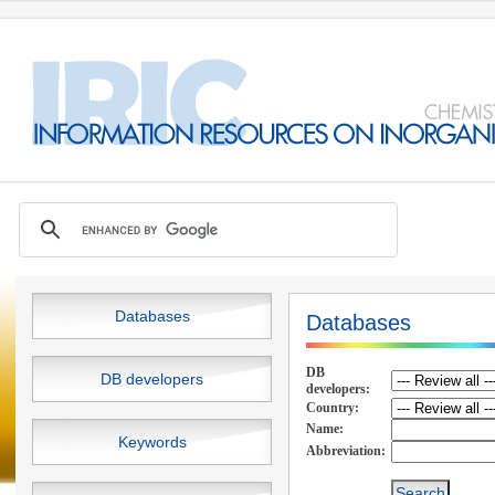
Databases
Databases
DB
DB developers
developers:
Country:
Name:
Keywords
Abbreviation: