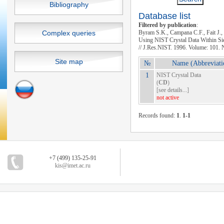
Bibliography
Database list
Filtered by publication
:
Complex queries
Byram S.K., Campana C.F., Fait J.,
Using NIST Crystal Data Within S
// J.Res.NIST. 1996. Volume: 101. 
Site map
№
Name (Abbreviati
1
NIST Crystal Data
(
CD
)
[
see details...
]
not active
Records found:
1
.
1-1
+7 (499) 135-25-91
kis@imet.ac.ru