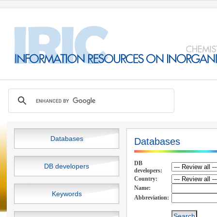
Databases
Databases
DB
DB developers
developers:
Country:
Name:
Keywords
Abbreviation: