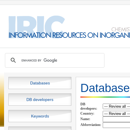
Databases
Database
DB developers
DB
developers:
Country:
Keywords
Name:
Abbreviation: