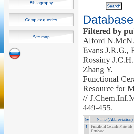
Bibliography
Database 
Complex queries
Filtered by pu
Site map
Alford N.McN.,
Evans J.R.G., F
Rossiny J.C.H.,
Zhang Y.
Functional Cer
Resource for M
// J.Chem.Inf.
449-455.
№
Name (Abbreviation)
1
Functional Ceramic Materials
Database