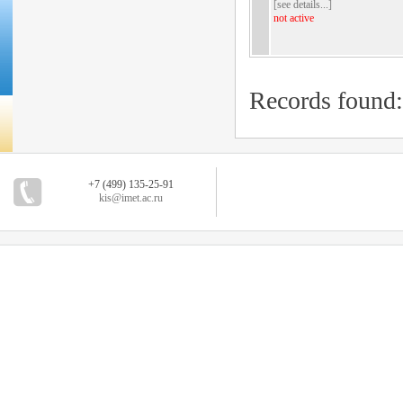
[
see details...
]
not active
Records found
+7 (499) 135-25-91
kis@imet.ac.ru