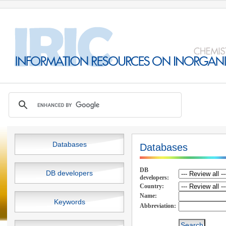
Databases
Databases
DB
DB developers
developers:
Country:
Name:
Keywords
Abbreviation: