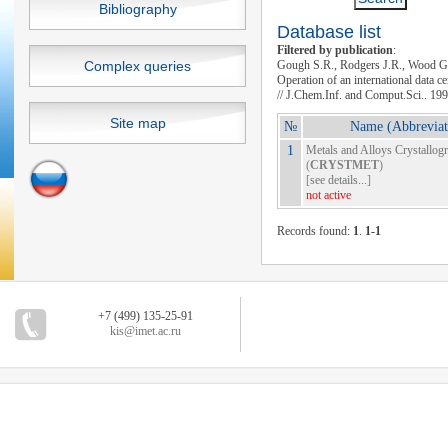
Bibliography
Database list
Filtered by publication
:
Complex queries
Gough S.R., Rodgers J.R., Wood G
Operation of an international data c
// J.Chem.Inf. and Comput.Sci.. 19
Site map
№
Name (Abbreviat
1
Metals and Alloys Crystallog
(
CRYSTMET
)
[
see details...
]
not active
Records found:
1
.
1-1
+7 (499) 135-25-91
kis@imet.ac.ru