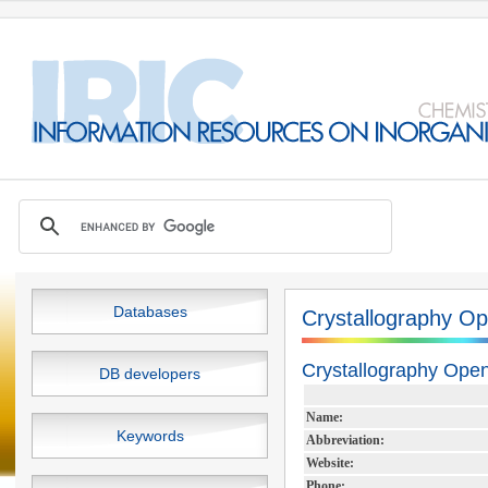
Databases
Crystallography O
Crystallography Ope
DB developers
Name:
Keywords
Abbreviation:
Website:
Phone: