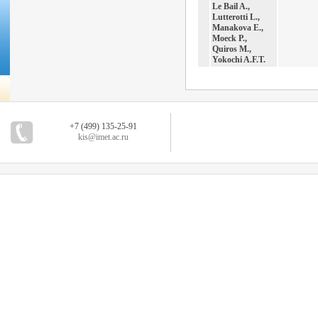
Le Bail A.,
Lutterotti L.,
Manakova E.,
Moeck P.,
Quiros M.,
Yokochi A.F.T.
+7 (499) 135-25-91
kis@imet.ac.ru