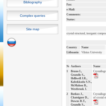
Bibliography
Fax:
e-Mail:
Comments:
Complex queries
Status:
Site map
crystal structural, inorganic compo
Country
Name
Lithuania
Vilnius University
№
Authors
Name
1
Bruno I.,
Crystallog
Grazulis S.,
Helliwell J.R.,
Kabekkodu S.N.,
McMahon B.,
Westbrook J.
2
Butkus J.,
Crystallog
Chateigner D.,
of crystal s
Downs R.T.,
Grazulis S.,