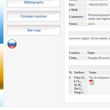
Bibliography
Fax:
+862165420554
e-Mail:
Mechanical properti
Complex queries
Comments:
metals and engineer
Status:
active
Site map
corrosive, fatigue, ferrous metals, 
Country
Name
China
Shanghai Research I
№
Authors
Name
1
Chen X.,
The development o
Li X.,
Su H.,
Xie G.,
Yang C.