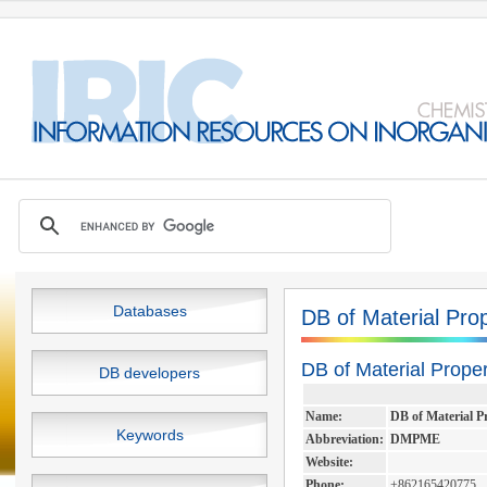
Databases
DB of Material Pro
DB of Material Prope
DB developers
Name:
DB of Material P
Keywords
Abbreviation:
DMPME
Website:
Phone:
+862165420775