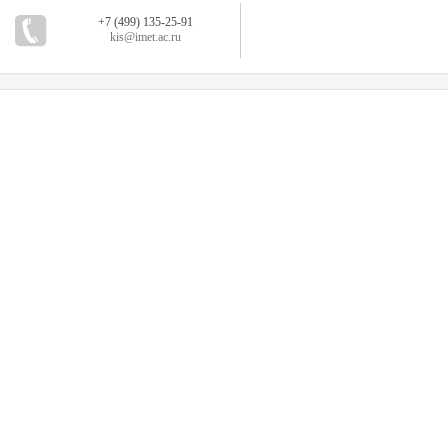
+7 (499) 135-25-91
kis@imet.ac.ru