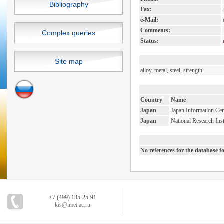
Bibliography
Fax:
e-Mail:
Comments:
Complex queries
Status:
Site map
alloy, metal, steel, strength
Country
Name
Japan
Japan Information Cen
Japan
National Research Inst
No references for the database 
+7 (499) 135-25-91
kis@imet.ac.ru