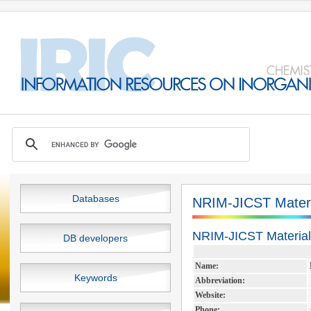
Databases
NRIM-JICST Materi
NRIM-JICST Material
DB developers
Name:
Keywords
Abbreviation:
Website:
Phone: