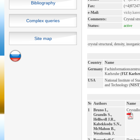
Bibliography
Fax:
(+4)97247
e-Mail:
vicky.kare
Comments:
Crystal st
Complex queries
Status:
active
Site map
crystal structural, density, inorga
Country
Name
Germany
Fachinformationszentr
Karlsruhe (
FIZ Karlsr
USA
National Institute of St
and Technology (
NIST
№
Authors
Name
1
Bruno I.,
Crystall
Grazulis S.,
Helliwell J.R.,
Kabekkodu S.N.,
McMahon B.,
Westbrook J.