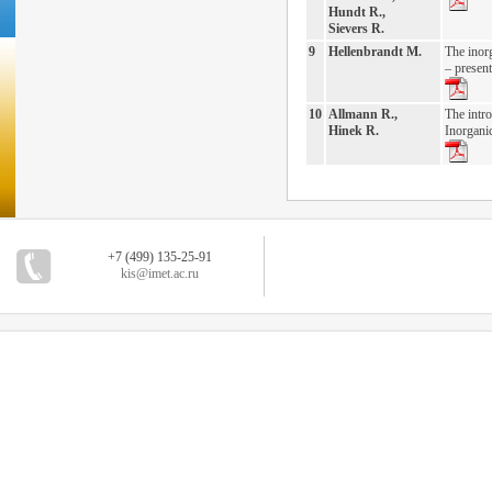
Hundt R.,
Sievers R.
9
Hellenbrandt M.
The inor
– present
10
Allmann R.,
The intro
Hinek R.
Inorgani
+7 (499) 135-25-91
kis@imet.ac.ru