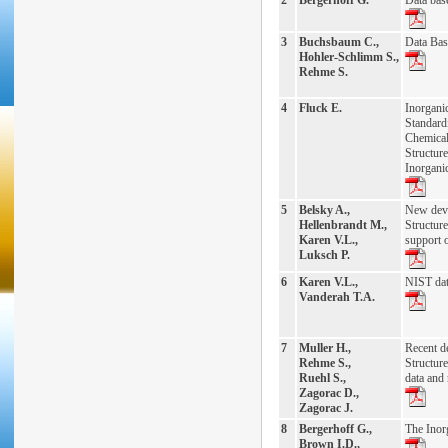
2
Bergerhoff G.
Data base
3
Buchsbaum C.,
Data Bas
Hohler-Schlimm S.,
Rehme S.
4
Fluck E.
Inorgani
Standard
Chemical
Structu
Inorgani
5
Belsky A.,
New deve
Hellenbrandt M.,
Structure
Karen V.L.,
support o
Luksch P.
6
Karen V.L.,
NIST dat
Vanderah T.A.
7
Muller H.,
Recent d
Rehme S.,
Structure
Ruehl S.,
data and 
Zagorac D.,
Zagorac J.
8
Bergerhoff G.,
The Inor
Brown I.D.,