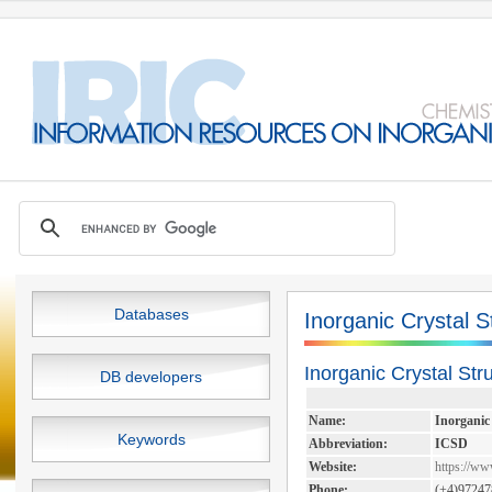
Databases
Inorganic Crystal 
Inorganic Crystal St
DB developers
Name:
Inorganic
Keywords
Abbreviation:
ICSD
Website:
https://ww
Phone:
(+4)97247