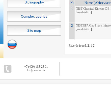
Bibliography
№
Name (Abbreviati
1
NIST Chemical Kinetics DB
[
see details...
]
Complex queries
2
NIST/EPA Gas-Phase Infrar
[
see details...
]
Site map
Records found:
2
.
1-2
+7 (499) 135-25-91
kis@imet.ac.ru