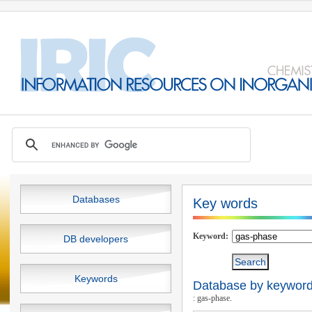
Databases
Key words
Keyword:
DB developers
Keywords
Database by keywords
: gas-phase.