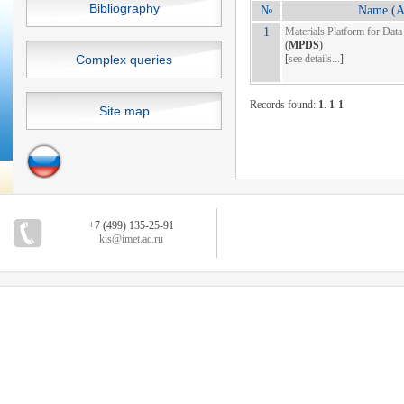
Bibliography
№
Name (Ab
1
Materials Platform for Data
(
MPDS
)
Complex queries
[
see details...
]
Records found:
1
.
1-1
Site map
+7 (499) 135-25-91
kis@imet.ac.ru