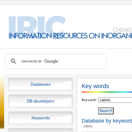
Databases
Key words
Keyword:
DB developers
Keywords
Database by keywords
: caloric.