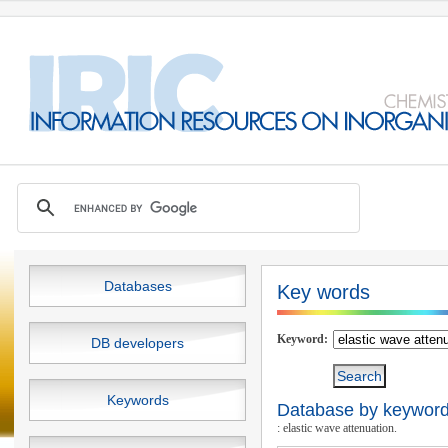
Databases
Key words
Keyword:
DB developers
Keywords
Database by keywords
: elastic wave attenuation.