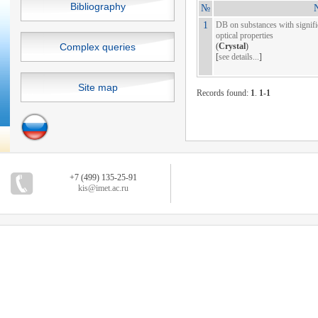
Bibliography
№
N
1
DB on substances with signific
optical properties
Complex queries
(
Crystal
)
[
see details...
]
Site map
Records found:
1
.
1-1
+7 (499) 135-25-91
kis@imet.ac.ru