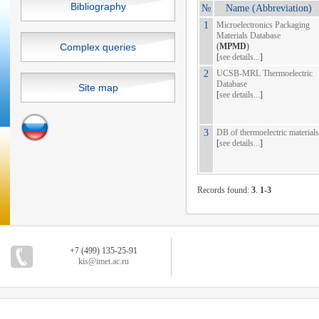
Bibliography
№
Name (Abbreviation)
1
Microelectronics Packaging
Materials Database
Complex queries
(
MPMD
)
[
see details...
]
2
UCSB-MRL Thermoelectric
Database
Site map
[
see details...
]
3
DB of thermoelectric materials
[
see details...
]
Records found:
3
.
1-3
+7 (499) 135-25-91
kis@imet.ac.ru