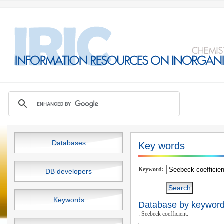
Databases
Key words
Keyword:
DB developers
Keywords
Database by keywords
: Seebeck coefficient.