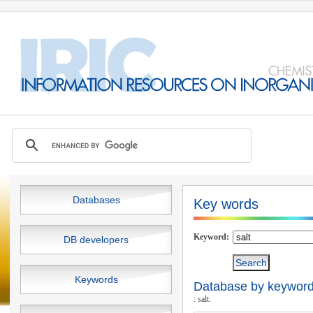
Databases
Key words
Keyword:
DB developers
Keywords
Database by keywords
: salt.