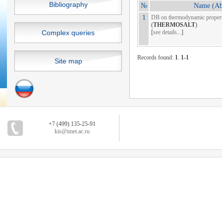
Bibliography
№
Name (Abb
1
DB on thermodynamic properti
(
THERMOSALT
)
Complex queries
[
see details...
]
Records found:
1
.
1-1
Site map
+7 (499) 135-25-91
kis@imet.ac.ru