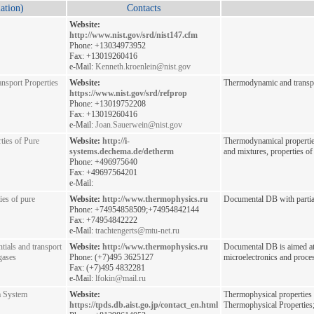
ation)
Contacts
Website:
http://www.nist.gov/srd/nist147.cfm
Phone: +13034973952
Fax: +13019260416
e-Mail:
Kenneth.kroenlein@nist.gov
sport Properties
Website:
Thermodynamic and transpor
https://www.nist.gov/srd/refprop
Phone: +13019752208
Fax: +13019260416
e-Mail:
Joan.Sauerwein@nist.gov
ies of Pure
Website:
http://i-
Thermodynamical properties
systems.dechema.de/detherm
and mixtures, properties of 
Phone: +496975640
Fax: +49697564201
e-Mail:
ies of pure
Website:
http://www.thermophysics.ru
Documental DB with partial
Phone: +74954858509;+74954842144
Fax: +74954842222
e-Mail:
trachtengerts@mtu-net.ru
tials and transport
Website:
http://www.thermophysics.ru
Documental DB is aimed at
 gases
Phone: (+7)495 3625127
microelectronics and proces
Fax: (+7)495 4832281
e-Mail:
lfokin@mail.ru
a System
Website:
Thermophysical properties 
https://tpds.db.aist.go.jp/contact_en.html
Thermophysical Properties