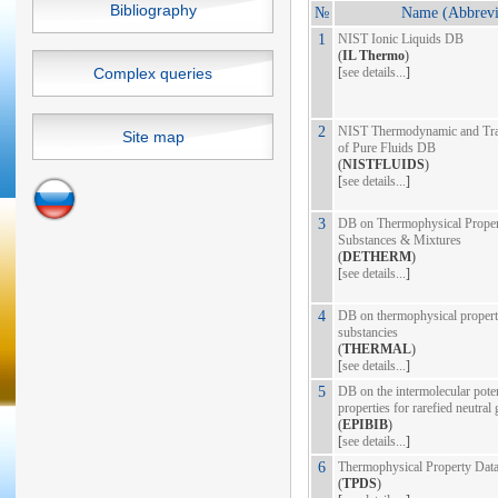
Bibliography
№
Name (Abbrevi
1
NIST Ionic Liquids DB
(
IL Thermo
)
Complex queries
[
see details...
]
2
NIST Thermodynamic and Tran
Site map
of Pure Fluids DB
(
NISTFLUIDS
)
[
see details...
]
3
DB on Thermophysical Propert
Substances & Mixtures
(
DETHERM
)
[
see details...
]
4
DB on thermophysical propert
substancies
(
THERMAL
)
[
see details...
]
5
DB on the intermolecular poten
properties for rarefied neutral
(
EPIBIB
)
[
see details...
]
6
Thermophysical Property Dat
(
TPDS
)