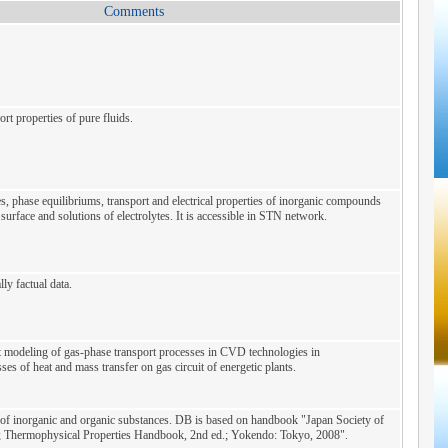
Comments
t properties of pure fluids.
, phase equilibriums, transport and electrical properties of inorganic compounds
surface and solutions of electrolytes. It is accessible in STN network.
ly factual data.
 modeling of gas-phase transport processes in CVD technologies in
ses of heat and mass transfer on gas circuit of energetic plants.
of inorganic and organic substances. DB is based on handbook "Japan Society of
; Thermophysical Properties Handbook, 2nd ed.; Yokendo: Tokyo, 2008".