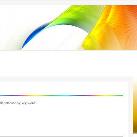
ll database by key words