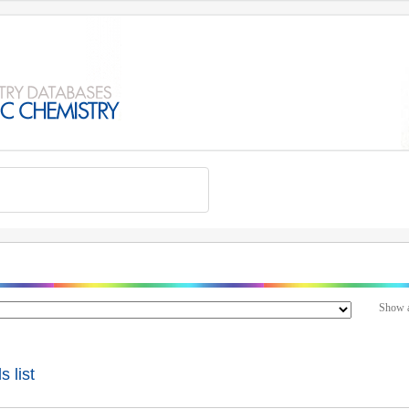
Show a
 list