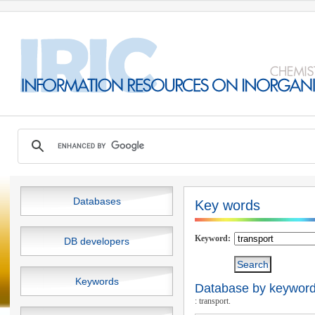
Databases
Key words
Keyword:
DB developers
Keywords
Database by keywords
: transport.