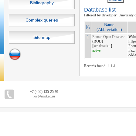
Bibliography
Database list
Filtered by developer
: University o
Complex queries
Name
№
(Abbreviation)
1
Raman Open Database
Webs
Site map
(
ROD
)
https
[
see details...
]
Phon
active
Fax:
e-Ma
Records found:
1
.
1-1
+7 (499) 135-25-91
kis@imet.ac.ru