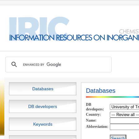
Databases
Databases
DB
DB developers
developers:
Country:
Name:
Keywords
Abbreviation: