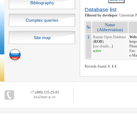
Bibliography
Database list
Filtered by developer
: Universite P
Complex queries
Name
№
(Abbreviation)
1
Raman Open Database
Webs
Site map
(
ROD
)
https
[
see details...
]
Phon
active
Fax:
e-Ma
Records found:
1
.
1-1
+7 (499) 135-25-91
kis@imet.ac.ru