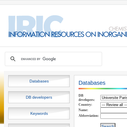
Databases
Databases
DB
DB developers
developers:
Country:
Name:
Keywords
Abbreviation: