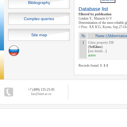
Bibliography
Database list
Filtered by publication
:
Complex queries
Gankin Y., Mazurin O.V.
Determination of the most reliable 
// Proc. XX ICG, Kyoto, Sep.27-Oc
Site map
№
Name (Abbreviatio
1
Glass property DB
(
SciGlass
)
[
see details...
]
active
Records found:
1
.
1-1
+7 (499) 135-25-91
kis@imet.ac.ru