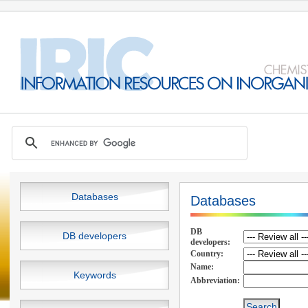
Databases
Databases
DB
DB developers
developers:
Country:
Name:
Keywords
Abbreviation: