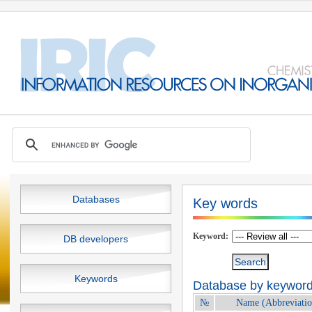
Databases
Key words
Keyword:
DB developers
Keywords
Database by keywords
№
Name (Abbreviatio