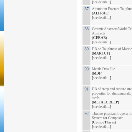
[
see details...
]
87
Aluminum Fracture Toughn
(
ALFRAC
)
[
see details...
]
88
Ceramic Abstracts/World Ce
Abstracts
(
CERAB
)
[
see details...
]
89
DB on Toughness of Marine 
(
MARTUF
)
[
see details...
]
90
Metals Data File
(
MDF
)
[
see details...
]
91
DB of creep and rupture stre
properties for aluminum allo
steels
(
METALCREEP
)
[
see details...
]
92
Thermo-physical Property Pr
System for Composite
(
CompoTherm
)
[
see details...
]