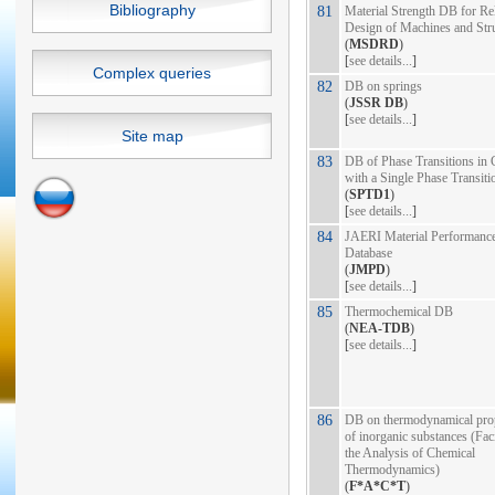
Bibliography
81
Material Strength DB for Rel
Design of Machines and Str
(
MSDRD
)
[
see details...
]
Complex queries
82
DB on springs
(
JSSR DB
)
[
see details...
]
Site map
83
DB of Phase Transitions in 
with a Single Phase Transiti
(
SPTD1
)
[
see details...
]
84
JAERI Material Performanc
Database
(
JMPD
)
[
see details...
]
85
Thermochemical DB
(
NEA-TDB
)
[
see details...
]
86
DB on thermodynamical prop
of inorganic substances (Faci
the Analysis of Chemical
Thermodynamics)
(
F*A*C*T
)