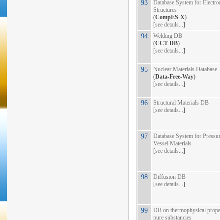
93
Database System for Electro
Structures
(
CompES-X
)
[
see details...
]
94
Welding DB
(
CCT DB
)
[
see details...
]
95
Nuclear Materials Database
(
Data-Free-Way
)
[
see details...
]
96
Structural Materials DB
[
see details...
]
97
Database System for Pressu
Vessel Materials
[
see details...
]
98
Diffusion DB
[
see details...
]
99
DB on thermophysical proper
pure substancies