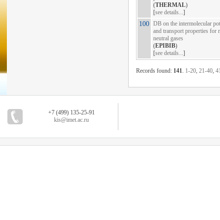
(
THERMAL
)
[
see details...
]
100
DB on the intermolecular pot
and transport properties for 
neutral gases
(
EPIBIB
)
[
see details...
]
Records found:
141
.
1-20
,
21-40
,
4
+7 (499) 135-25-91
kis@imet.ac.ru