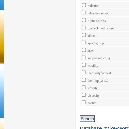
radiative
refractive index
rupture stress
Seebeck coefficient
silicon
space group
steel
superconducting
tensility
thermodynamical
thermophysical
toxicity
viscosity
zeolite
Database by keywords