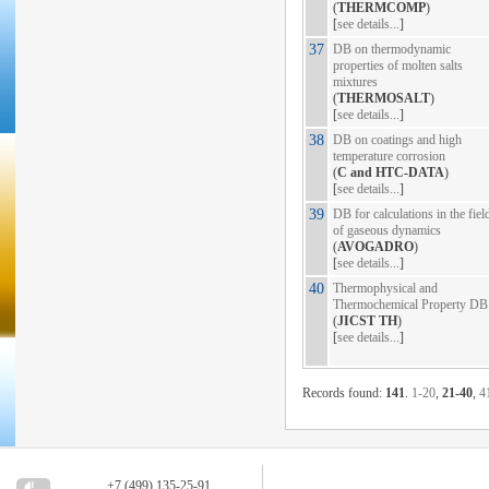
(
THERMCOMP
)
[
see details...
]
37
DB on thermodynamic
properties of molten salts
mixtures
(
THERMOSALT
)
[
see details...
]
38
DB on coatings and high
temperature corrosion
(
C and HTC-DATA
)
[
see details...
]
39
DB for calculations in the fiel
of gaseous dynamics
(
AVOGADRO
)
[
see details...
]
40
Thermophysical and
Thermochemical Property DB
(
JICST TH
)
[
see details...
]
Records found:
141
.
1-20
,
21-40
,
4
+7 (499) 135-25-91