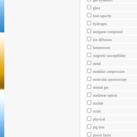
gas dynamics
glass
heat capacity
hydrogen
inorganic compound
ion diffusion
luminescent
magnetic susceptibility
metal
modulus compression
molecular spectroscopy
neutral gas
nonlinear optical
nuclide
oxide
physical
pig iron
power factor