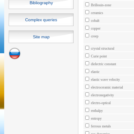
Bibliography
Brillouin-zone
ceramics
Complex queries
cobalt
copper
creep
Site map
crystal structural
Curie point
dielectric constant
elastic
elastic wave velocity
electroceramic material
electronegativity
electro-optical
enthalpy
entropy
ferrous metals