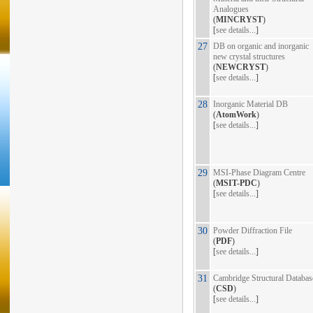
Analogues
(
MINCRYST
)
[
see details...
]
27
DB on organic and inorganic
new crystal structures
(
NEWCRYST
)
[
see details...
]
28
Inorganic Material DB
(
AtomWork
)
[
see details...
]
29
MSI-Phase Diagram Centre
(
MSIT-PDC
)
[
see details...
]
30
Powder Diffraction File
(
PDF
)
[
see details...
]
31
Cambridge Structural Databas
(
CSD
)
[
see details...
]