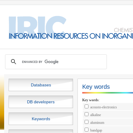
Databases
Key words
Key words
:
DB developers
acousto-electronics
alkaline
Keywords
aluminum
bandgap