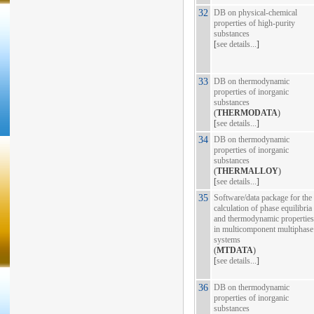
32
DB on physical-chemical
properties of high-purity
substances
[
see details...
]
33
DB on thermodynamic
properties of inorganic
substances
(
THERMODATA
)
[
see details...
]
34
DB on thermodynamic
properties of inorganic
substances
(
THERMALLOY
)
[
see details...
]
35
Software/data package for the
calculation of phase equilibria
and thermodynamic properties
in multicomponent multiphase
systems
(
MTDATA
)
[
see details...
]
36
DB on thermodynamic
properties of inorganic
substances