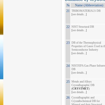
№
Name (Abbreviation)
21
TRIBOMATERIALS DB
[
see details...
]
22
NIST Structural DB
[
see details...
]
23
DB of the Thermophysical
Properties of Gases Used in t
Semiconductor Industry
[
see details...
]
24
NIST/EPA Gas-Phase Infrare
DB
[
see details...
]
25
Metals and Alloys
Crystallographic DB
(
CRYSTMET
)
[
see details...
]
26
Crystallographic and
Crystallochemical DB for
Mineral and their Structural